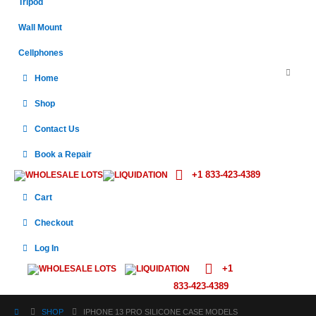
Tripod
Wall Mount
Cellphones
Home
Shop
Contact Us
Book a Repair
+1 833-423-4389
WHOLESALE LOTS
LIQUIDATION
Cart
Checkout
Log In
+1
WHOLESALE LOTS
LIQUIDATION
833-423-4389
SHOP
IPHONE 13 PRO SILICONE CASE MODELS