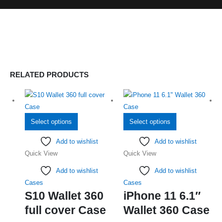
RELATED PRODUCTS
This
This
Select options
Select options
product
product
Add to wishlist
Add to wishlist
has
has
Quick View
Quick View
multiple
multiple
variants.
variants.
Add to wishlist
Add to wishlist
The
The
Cases
Cases
options
options
S10 Wallet 360
iPhone 11 6.1″
may
may
full cover Case
Wallet 360 Case
be
be