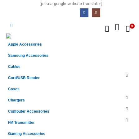
[prisna-google-website-translator]
0
Apple Accessories
Samsung Accessories
Cables
Card/USB Reader
Cases
Chargers
Computer Accessories
FM Transmitter
Gaming Accessories