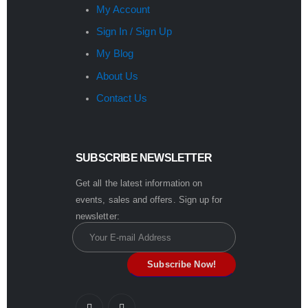
My Account
Sign In / Sign Up
My Blog
About Us
Contact Us
SUBSCRIBE NEWSLETTER
Get all the latest information on
events, sales and offers. Sign up for
newsletter: