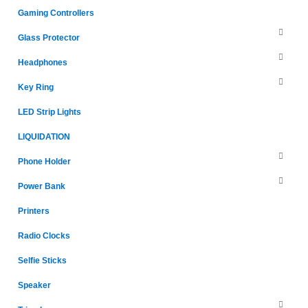
Gaming Controllers
Glass Protector
Headphones
Key Ring
LED Strip Lights
LIQUIDATION
Phone Holder
Power Bank
Printers
Radio Clocks
Selfie Sticks
Speaker