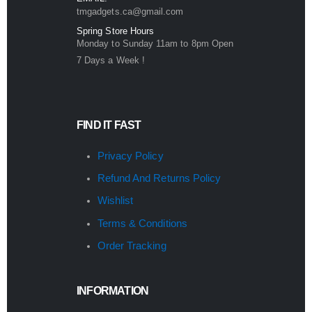
tmgadgets.ca@gmail.com
Spring Store Hours
Monday to Sunday 11am to 8pm Open
7 Days a Week !
FIND IT FAST
Privacy Policy
Refund And Returns Policy
Wishlist
Terms & Conditions
Order Tracking
INFORMATION