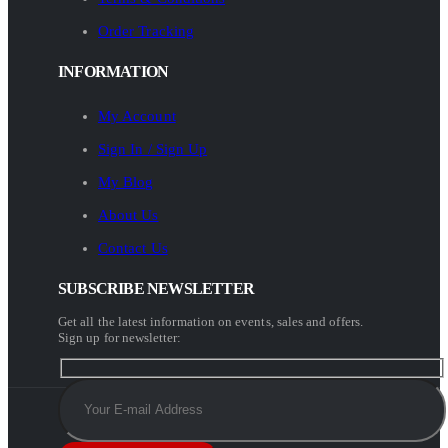
Order Tracking
INFORMATION
My Account
Sign In / Sign Up
My Blog
About Us
Contact Us
SUBSCRIBE NEWSLETTER
Get all the latest information on events, sales and offers.
Sign up for newsletter: