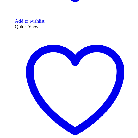
Add to wishlist
Quick View