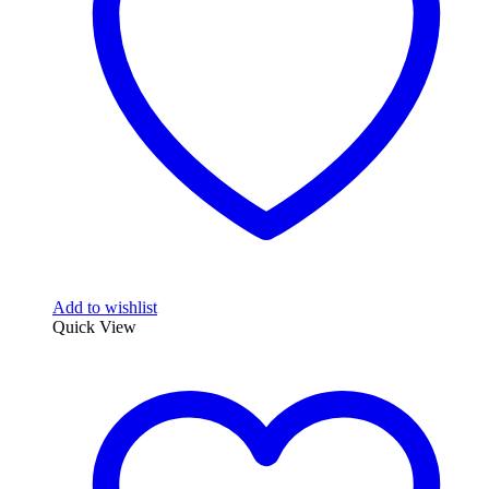
Add to wishlist
Quick View