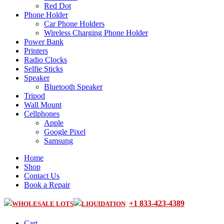
Red Dot
Phone Holder
Car Phone Holders
Wireless Charging Phone Holder
Power Bank
Printers
Radio Clocks
Selfie Sticks
Speaker
Bluetooth Speaker
Tripod
Wall Mount
Cellphones
Apple
Google Pixel
Samsung
Home
Shop
Contact Us
Book a Repair
+1 833-423-4389
WHOLESALE LOTS
LIQUIDATION
Cart