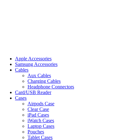
Apple Accessories
Samsung Accessories
Cables
Aux Cables
Charging Cables
Headphone Connectors
Card/USB Reader
Cases
Airpods Case
Clear Case
iPad Cases
iWatch Cases
Laptop Cases
Pouches
Tablet Cases