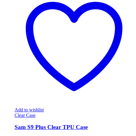
Add to wishlist
Clear Case
Sam S9 Plus Clear TPU Case