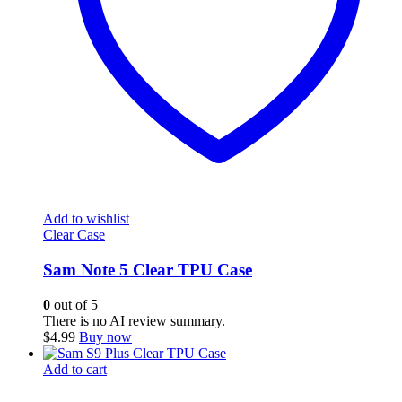
Add to wishlist
Clear Case
Sam Note 5 Clear TPU Case
0
out of 5
There is no AI review summary.
$
4.99
Buy now
Add to cart