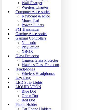
Wall Charger
Wireless Charger
Computer Accessories
Keyboard & Mice
Mouse Pad
Power Outlets
FM Transmitter
Gaming Accessories
Gaming Controllers
Nintendo
PlayStation
XBOX
Glass Protector
Camera Glass Protector
Watches Glass Protector
Headphones
Wireless Headphones
Key Ring
LED Strip Lights
LIQUIDATION
Blue Dot
Green Dot
Red Dot
Phone Holder
Car Phone Holders