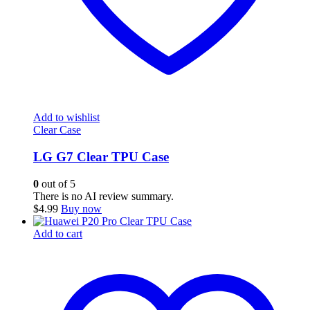
Add to wishlist
Clear Case
LG G7 Clear TPU Case
0
out of 5
There is no AI review summary.
$
4.99
Buy now
Add to cart