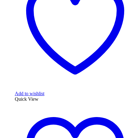
Add to wishlist
Quick View