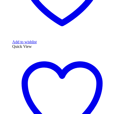
Add to wishlist
Quick View