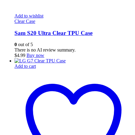
Add to wishlist
Clear Case
Sam S20 Ultra Clear TPU Case
0
out of 5
There is no AI review summary.
$
4.99
Buy now
Add to cart