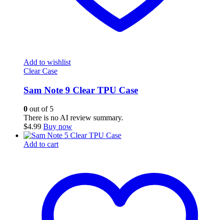
Add to wishlist
Clear Case
Sam Note 9 Clear TPU Case
0
out of 5
There is no AI review summary.
$
4.99
Buy now
Add to cart