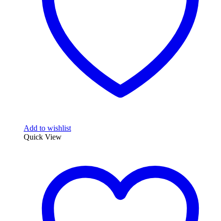
Add to wishlist
Quick View