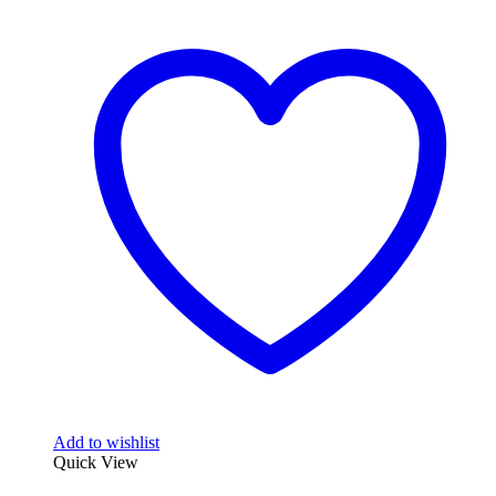
Add to wishlist
Quick View