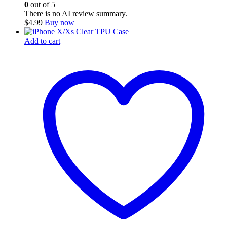
0
out of 5
There is no AI review summary.
$
4.99
Buy now
Add to cart