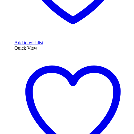
Add to wishlist
Quick View