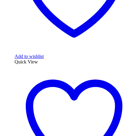
Add to wishlist
Quick View