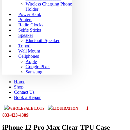
Wireless Charging Phone
Holder
Power Bank
Printers
Radio Clocks
Selfie Sticks
Speaker
Bluetooth Speaker
Tripod
Wall Mount
Cellphones
Apple
Google Pixel
Samsung
Home
Shop
Contact Us
Book a Repair
+1
WHOLESALE LOTS
LIQUIDATION
833-423-4389
iPhone 12 Pro Max Clear TPU Case