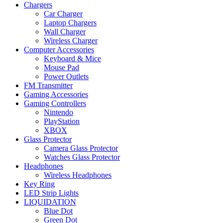
Chargers
Car Charger
Laptop Chargers
Wall Charger
Wireless Charger
Computer Accessories
Keyboard & Mice
Mouse Pad
Power Outlets
FM Transmitter
Gaming Accessories
Gaming Controllers
Nintendo
PlayStation
XBOX
Glass Protector
Camera Glass Protector
Watches Glass Protector
Headphones
Wireless Headphones
Key Ring
LED Strip Lights
LIQUIDATION
Blue Dot
Green Dot