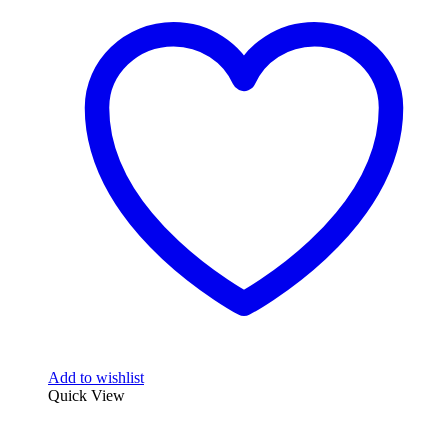
Add to wishlist
Quick View