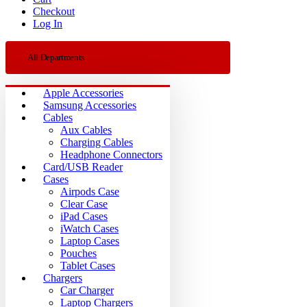
Checkout
Log In
All Departments
Apple Accessories
Samsung Accessories
Cables
Aux Cables
Charging Cables
Headphone Connectors
Card/USB Reader
Cases
Airpods Case
Clear Case
iPad Cases
iWatch Cases
Laptop Cases
Pouches
Tablet Cases
Chargers
Car Charger
Laptop Chargers