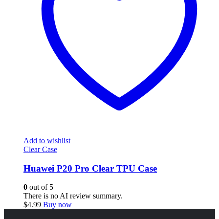
Add to wishlist
Clear Case
Huawei P20 Pro Clear TPU Case
0
out of 5
There is no AI review summary.
$
4.99
Buy now