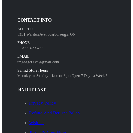
CONTACT INFO
ADDRESS:
1331 Warden Ave, Scarborough, ON
PHONE:
+1 833-423-4389
EMAIL:
tmgadgets.ca@gmail.com
Spring Store Hours
Monday to Sunday 11am to 8pm Open 7 Days a Week !
FIND IT FAST
Privacy Policy
Refund And Returns Policy
Wishlist
Terms & Conditions