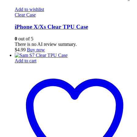
Add to wishlist
Clear Case
iPhone X/Xs Clear TPU Case
0
out of 5
There is no AI review summary.
$
4.99
Buy now
Add to cart