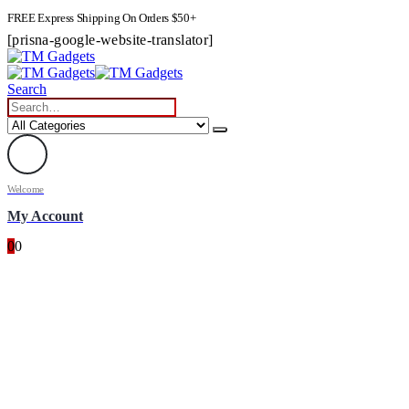
FREE Express Shipping On Orders $50+
[prisna-google-website-translator]
Search
Welcome
My Account
0
0