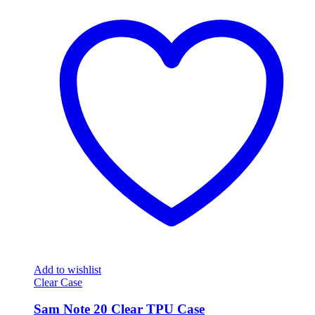
Add to wishlist
Clear Case
Sam Note 20 Clear TPU Case