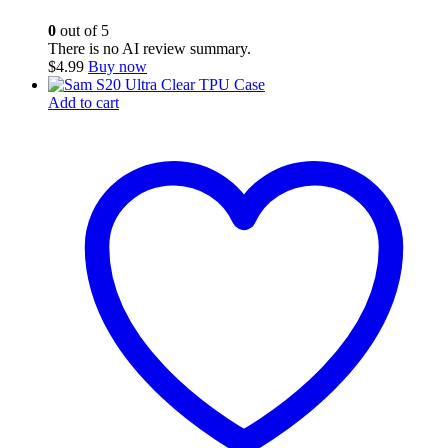
0
out of 5
There is no AI review summary.
$
4.99
Buy now
Add to cart