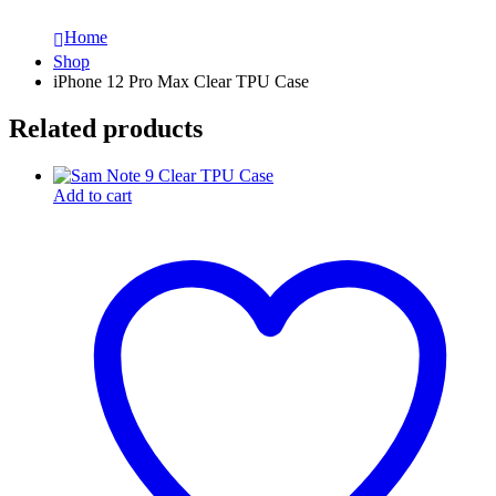
Home
Shop
iPhone 12 Pro Max Clear TPU Case
Related products
Add to cart