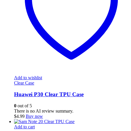
Add to wishlist
Clear Case
Huawei P30 Clear TPU Case
0
out of 5
There is no AI review summary.
$
4.99
Buy now
Add to cart