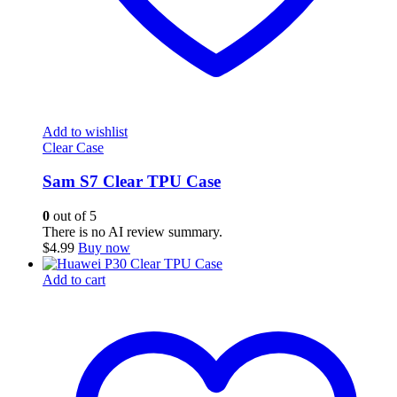
Add to wishlist
Clear Case
Sam S7 Clear TPU Case
0
out of 5
There is no AI review summary.
$
4.99
Buy now
Add to cart