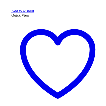
Add to wishlist
Quick View