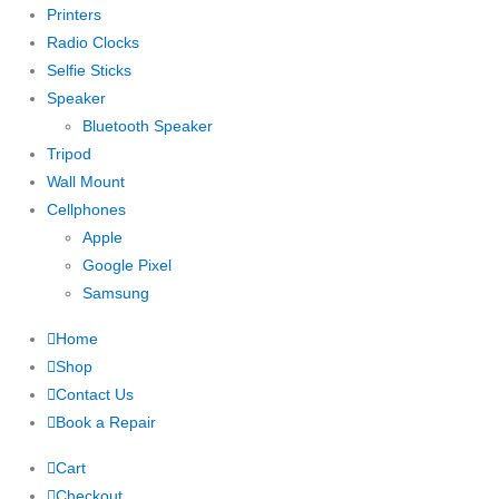
Printers
Radio Clocks
Selfie Sticks
Speaker
Bluetooth Speaker
Tripod
Wall Mount
Cellphones
Apple
Google Pixel
Samsung
Home
Shop
Contact Us
Book a Repair
Cart
Checkout