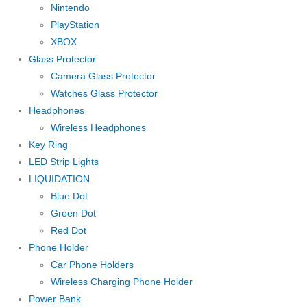
Nintendo
PlayStation
XBOX
Glass Protector
Camera Glass Protector
Watches Glass Protector
Headphones
Wireless Headphones
Key Ring
LED Strip Lights
LIQUIDATION
Blue Dot
Green Dot
Red Dot
Phone Holder
Car Phone Holders
Wireless Charging Phone Holder
Power Bank