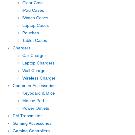
Clear Case
iPad Cases
iWatch Cases
Laptop Cases
Pouches
Tablet Cases
Chargers
Car Charger
Laptop Chargers
Wall Charger
Wireless Charger
Computer Accessories
Keyboard & Mice
Mouse Pad
Power Outlets
FM Transmitter
Gaming Accessories
Gaming Controllers