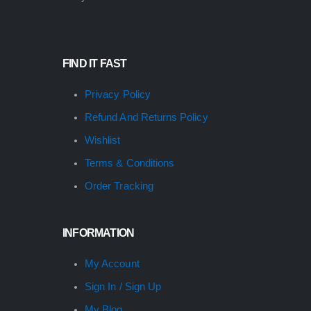
FIND IT FAST
Privacy Policy
Refund And Returns Policy
Wishlist
Terms & Conditions
Order Tracking
INFORMATION
My Account
Sign In / Sign Up
My Blog