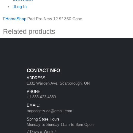
Log In
Home
Shop
iPad Pro New 12.9″ 360 Case
Related products
CONTACT INFO
ADDRESS:
1331 Warden Ave, Scarborough, ON
PHONE:
+1 833-423-4389
EMAIL:
tmgadgets.ca@gmail.com
Spring Store Hours
Monday to Sunday 11am to 8pm Open
7 Days a Week !