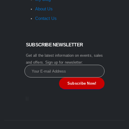
About Us
Contact Us
SUBSCRIBE NEWSLETTER
Get all the latest information on events, sales
and offers. Sign up for newsletter: