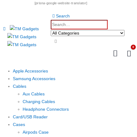
[prisna-google-website-translator]
Search
0
Apple Accessories
Samsung Accessories
Cables
Aux Cables
Charging Cables
Headphone Connectors
Card/USB Reader
Cases
Airpods Case