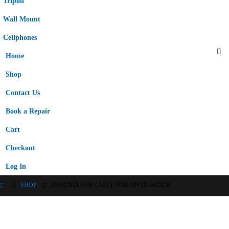
Tripod
Wall Mount
Cellphones
Home
Shop
Contact Us
Book a Repair
Cart
Checkout
Log In
SHOP
INSIGNIA USB CABLE FOR APPLE WATCH