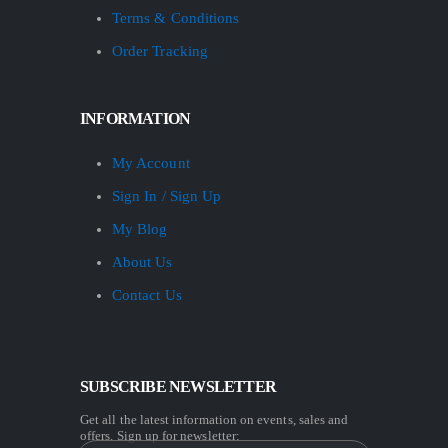
Terms & Conditions
Order Tracking
INFORMATION
My Account
Sign In / Sign Up
My Blog
About Us
Contact Us
SUBSCRIBE NEWSLETTER
Get all the latest information on events, sales and
offers. Sign up for newsletter: