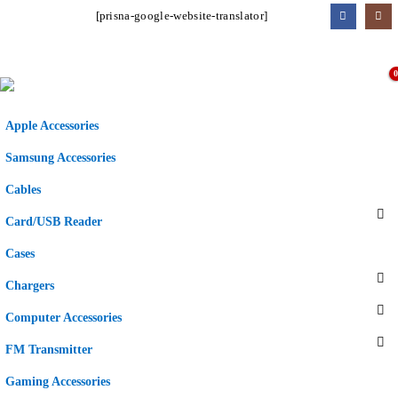
[prisna-google-website-translator]
Apple Accessories
Samsung Accessories
Cables
Card/USB Reader
Cases
Chargers
Computer Accessories
FM Transmitter
Gaming Accessories