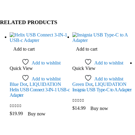
RELATED PRODUCTS
Add to cart
Add to cart
Add to wishlist
Add to wishlist
Quick View
Quick View
Add to wishlist
Add to wishlist
Blue Dot
,
LIQUIDATION
Green Dot
,
LIQUIDATION
Helix USB Connect 3-IN-1 USB-c
Insignia USB Type-C to A Adapter
Adapter
0
out of 5
$
14.99
Buy now
0
out of 5
$
19.99
Buy now