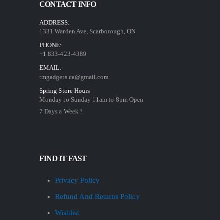
CONTACT INFO
ADDRESS:
1331 Warden Ave, Scarborough, ON
PHONE:
+1 833-423-4389
EMAIL:
tmgadgets.ca@gmail.com
Spring Store Hours
Monday to Sunday 11am to 8pm Open
7 Days a Week !
FIND IT FAST
Privacy Policy
Refund And Returns Policy
Wishlist