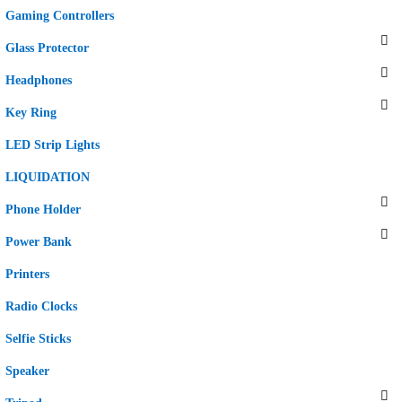
Gaming Controllers
Glass Protector
Headphones
Key Ring
LED Strip Lights
LIQUIDATION
Phone Holder
Power Bank
Printers
Radio Clocks
Selfie Sticks
Speaker