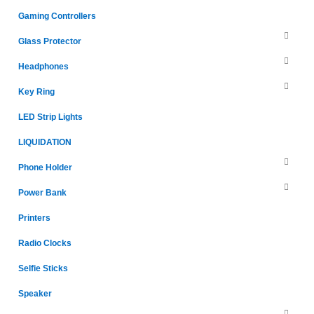
Gaming Controllers
Glass Protector
Headphones
Key Ring
LED Strip Lights
LIQUIDATION
Phone Holder
Power Bank
Printers
Radio Clocks
Selfie Sticks
Speaker