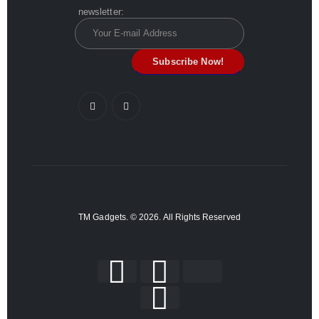
newsletter:
TM Gadgets. © 2026. All Rights Reserved