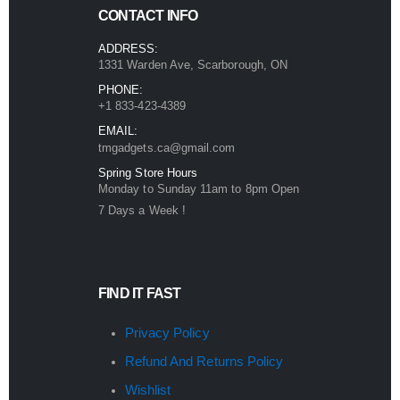
CONTACT INFO
ADDRESS:
1331 Warden Ave, Scarborough, ON
PHONE:
+1 833-423-4389
EMAIL:
tmgadgets.ca@gmail.com
Spring Store Hours
Monday to Sunday 11am to 8pm Open
7 Days a Week !
FIND IT FAST
Privacy Policy
Refund And Returns Policy
Wishlist