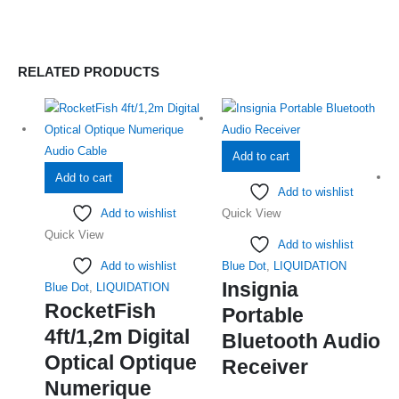
RELATED PRODUCTS
Add to cart
Add to cart
Add to wishlist
Add to wishlist
Quick View
Quick View
Add to wishlist
Add to wishlist
Blue Dot
,
LIQUIDATION
Insignia
Blue Dot
,
LIQUIDATION
RocketFish
Portable
4ft/1,2m Digital
Bluetooth Audio
Optical Optique
Receiver
Numerique