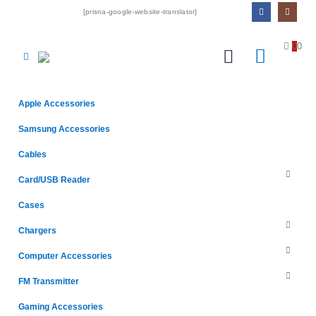
[prisna-google-website-translator]
0
0
Apple Accessories
Samsung Accessories
Cables
Card/USB Reader
Cases
Chargers
Computer Accessories
FM Transmitter
Gaming Accessories