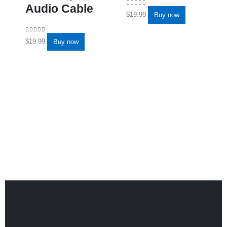
Audio Cable
0
out of 5
$
19.99
Buy now
0
out of 5
$
19.99
Buy now