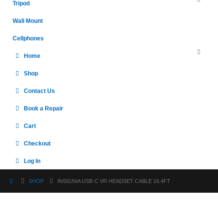
Tripod
Wall Mount
Cellphones
Home
Shop
Contact Us
Book a Repair
Cart
Checkout
Log In
SHOP
INSIGNIA USB-C VR HEADSET CABLE 16.4FT