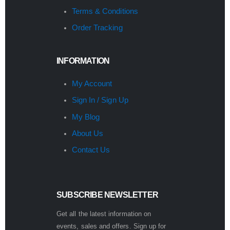
Terms & Conditions
Order Tracking
INFORMATION
My Account
Sign In / Sign Up
My Blog
About Us
Contact Us
SUBSCRIBE NEWSLETTER
Get all the latest information on
events, sales and offers. Sign up for