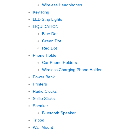
Wireless Headphones
Key Ring
LED Strip Lights
LIQUIDATION
Blue Dot
Green Dot
Red Dot
Phone Holder
Car Phone Holders
Wireless Charging Phone Holder
Power Bank
Printers
Radio Clocks
Selfie Sticks
Speaker
Bluetooth Speaker
Tripod
Wall Mount