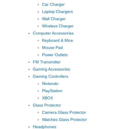
Car Charger
Laptop Chargers
Wall Charger
Wireless Charger
Computer Accessories
Keyboard & Mice
Mouse Pad
Power Outlets
FM Transmitter
Gaming Accessories
Gaming Controllers
Nintendo
PlayStation
XBOX
Glass Protector
Camera Glass Protector
Watches Glass Protector
Headphones