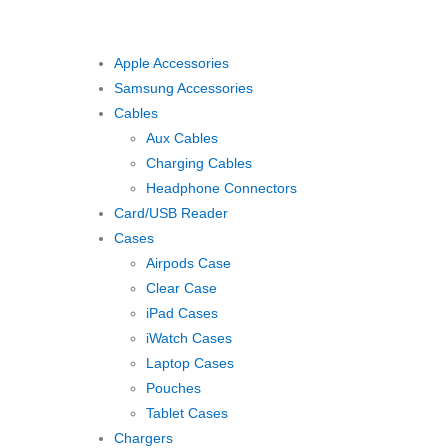
Apple Accessories
Samsung Accessories
Cables
Aux Cables
Charging Cables
Headphone Connectors
Card/USB Reader
Cases
Airpods Case
Clear Case
iPad Cases
iWatch Cases
Laptop Cases
Pouches
Tablet Cases
Chargers