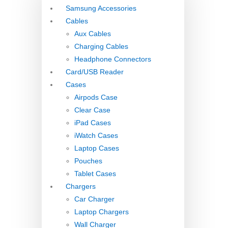
Samsung Accessories
Cables
Aux Cables
Charging Cables
Headphone Connectors
Card/USB Reader
Cases
Airpods Case
Clear Case
iPad Cases
iWatch Cases
Laptop Cases
Pouches
Tablet Cases
Chargers
Car Charger
Laptop Chargers
Wall Charger