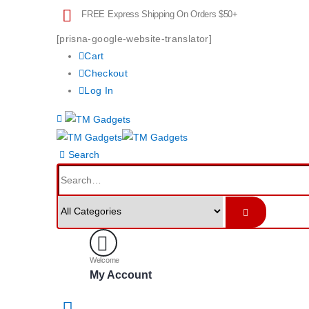
FREE Express Shipping On Orders $50+
[prisna-google-website-translator]
Cart
Checkout
Log In
Search
Welcome
My Account