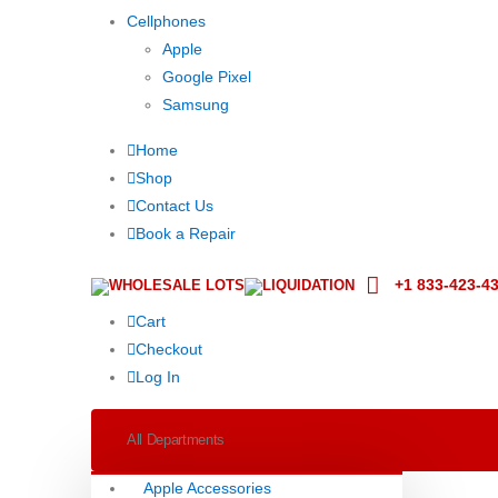
Cellphones
Apple
Google Pixel
Samsung
Home
Shop
Contact Us
Book a Repair
+1 833-423-4
WHOLESALE LOTS
LIQUIDATION
Cart
Checkout
Log In
All Departments
Apple Accessories