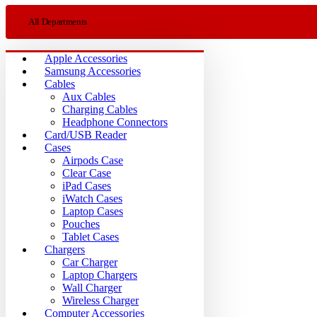
All Departments
Apple Accessories
Samsung Accessories
Cables
Aux Cables
Charging Cables
Headphone Connectors
Card/USB Reader
Cases
Airpods Case
Clear Case
iPad Cases
iWatch Cases
Laptop Cases
Pouches
Tablet Cases
Chargers
Car Charger
Laptop Chargers
Wall Charger
Wireless Charger
Computer Accessories