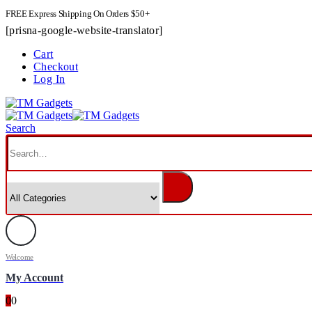
FREE Express Shipping On Orders $50+
[prisna-google-website-translator]
Cart
Checkout
Log In
Search
Welcome
My Account
0
0