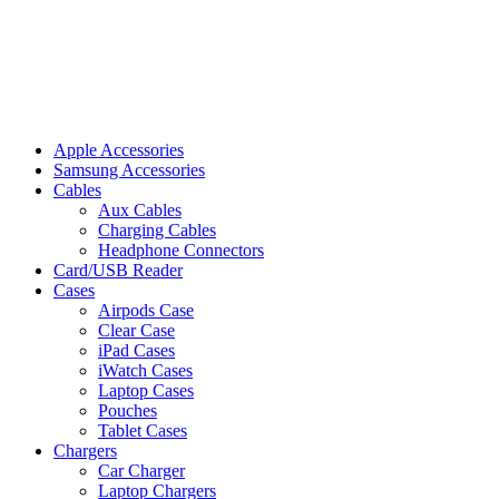
Apple Accessories
Samsung Accessories
Cables
Aux Cables
Charging Cables
Headphone Connectors
Card/USB Reader
Cases
Airpods Case
Clear Case
iPad Cases
iWatch Cases
Laptop Cases
Pouches
Tablet Cases
Chargers
Car Charger
Laptop Chargers