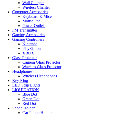
Wall Charger
Wireless Charger
Computer Accessories
Keyboard & Mice
Mouse Pad
Power Outlets
FM Transmitter
Gaming Accessories
Gaming Controllers
Nintendo
PlayStation
XBOX
Glass Protector
Camera Glass Protector
Watches Glass Protector
Headphones
Wireless Headphones
Key Ring
LED Strip Lights
LIQUIDATION
Blue Dot
Green Dot
Red Dot
Phone Holder
Car Phone Holders