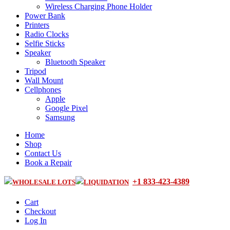
Wireless Charging Phone Holder
Power Bank
Printers
Radio Clocks
Selfie Sticks
Speaker
Bluetooth Speaker
Tripod
Wall Mount
Cellphones
Apple
Google Pixel
Samsung
Home
Shop
Contact Us
Book a Repair
+1 833-423-4389
WHOLESALE LOTS
LIQUIDATION
Cart
Checkout
Log In