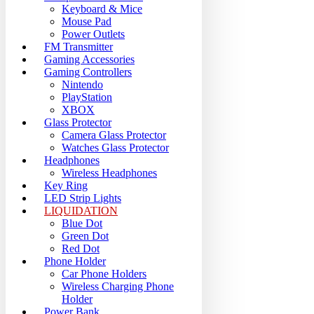
Keyboard & Mice
Mouse Pad
Power Outlets
FM Transmitter
Gaming Accessories
Gaming Controllers
Nintendo
PlayStation
XBOX
Glass Protector
Camera Glass Protector
Watches Glass Protector
Headphones
Wireless Headphones
Key Ring
LED Strip Lights
LIQUIDATION
Blue Dot
Green Dot
Red Dot
Phone Holder
Car Phone Holders
Wireless Charging Phone
Holder
Power Bank