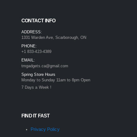
CONTACT INFO
ADDRESS:
1331 Warden Ave, Scarborough, ON
PHONE:
+1 833-423-4389
EMAIL:
tmgadgets.ca@gmail.com
Spring Store Hours
Monday to Sunday 11am to 8pm Open
7 Days a Week !
FIND IT FAST
Privacy Policy