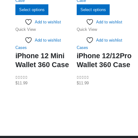
This
This
Select options
Select options
product
product
Add to wishlist
Add to wishlist
has
has
Quick View
Quick View
multiple
multiple
variants.
variants.
Add to wishlist
Add to wishlist
The
The
Cases
Cases
options
options
iPhone 12 Mini
iPhone 12/12Pro
may
may
Wallet 360 Case
Wallet 360 Case
be
be
chosen
chosen
on
on
0
out of 5
0
out of 5
$
11.99
$
11.99
the
the
product
product
page
page