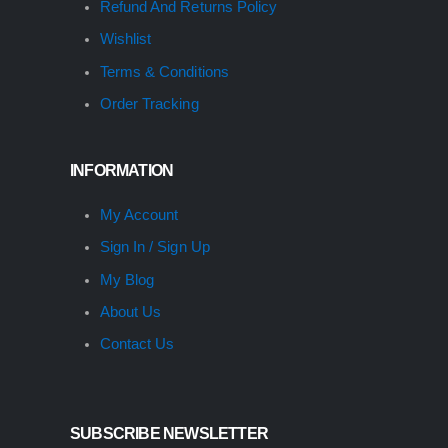
Refund And Returns Policy
Wishlist
Terms & Conditions
Order Tracking
INFORMATION
My Account
Sign In / Sign Up
My Blog
About Us
Contact Us
SUBSCRIBE NEWSLETTER