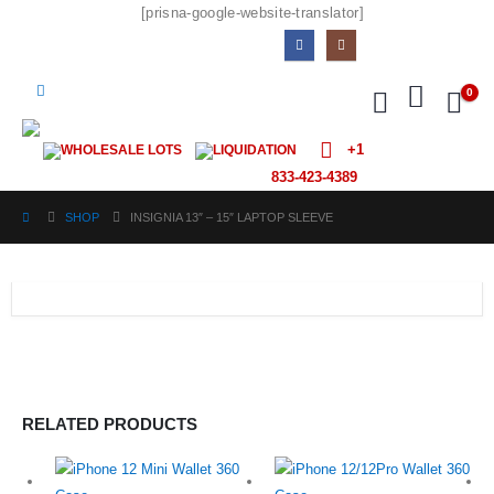
[prisna-google-website-translator]
0
+1
WHOLESALE LOTS
LIQUIDATION
833-423-4389
SHOP
INSIGNIA 13″ – 15″ LAPTOP SLEEVE
RELATED PRODUCTS