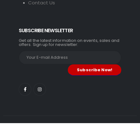
Contact Us
SUBSCRIBE NEWSLETTER
Get all the latest information on events, sales and
offers. Sign up for newsletter:
TM Gadgets. © 2026. All Rights Reserved