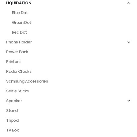
LIQUIDATION
Blue Dot
Green Dot
Red Dot
Phone Holder
Power Bank
Printers
Radio Clocks
Samsung Accessories
Selfie Sticks
Speaker
Stand
Tripod
TV Box