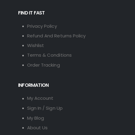
FIND IT FAST
Privacy Policy
Refund And Returns Policy
Wishlist
Terms & Conditions
Order Tracking
INFORMATION
My Account
Sign In / Sign Up
My Blog
About Us