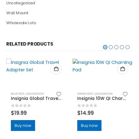
Uncategorized
Wall Mount
Wholesale Lots
RELATED PRODUCTS
BLUE DOT
,
LIQUIDATION
GREEN DOT
,
LIQUIDATION
Insignia Global Travel Adapter Set
Insignia 10W QI Charging Pad
0
out of 5
0
out of 5
$
19.99
$
14.99
Buy now
Buy now