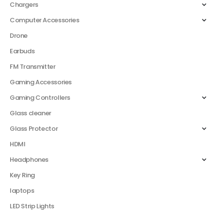
Chargers
Computer Accessories
Drone
Earbuds
FM Transmitter
Gaming Accessories
Gaming Controllers
Glass cleaner
Glass Protector
HDMI
Headphones
Key Ring
laptops
LED Strip Lights