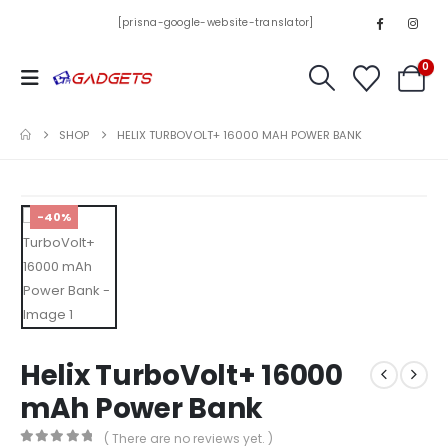
[prisna-google-website-translator]
0
SHOP
HELIX TURBOVOLT+ 16000 MAH POWER BANK
-40%
Helix TurboVolt+ 16000
mAh Power Bank
( There are no reviews yet. )