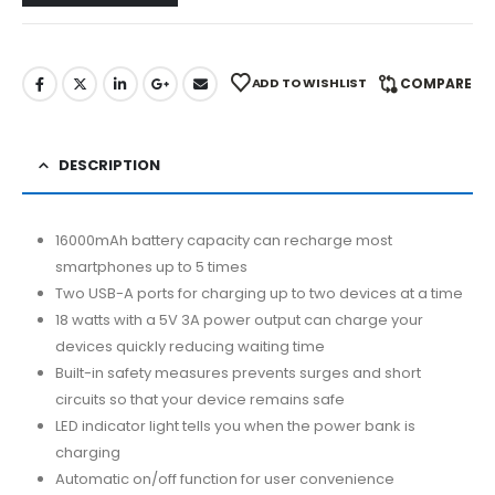
ADD TO WISHLIST
COMPARE
DESCRIPTION
16000mAh battery capacity can recharge most
smartphones up to 5 times
Two USB-A ports for charging up to two devices at a time
18 watts with a 5V 3A power output can charge your
devices quickly reducing waiting time
Built-in safety measures prevents surges and short
circuits so that your device remains safe
LED indicator light tells you when the power bank is
charging
Automatic on/off function for user convenience