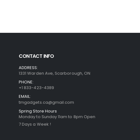
CONTACT INFO
ADDRESS:
1331 Warden Ave, Scarborough, ON
PHONE:
+1 833-423-4389
EMAIL:
tmgadgets.ca@gmail.com
Spring Store Hours
Monday to Sunday 11am to 8pm Open
7 Days a Week !