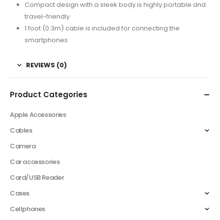
Compact design with a sleek body is highly portable and
travel-friendly
1 foot (0.3m) cable is included for connecting the
smartphones
REVIEWS (0)
Product Categories
Apple Accessories
Cables
Camera
Car accessories
Card/USB Reader
Cases
Cellphones