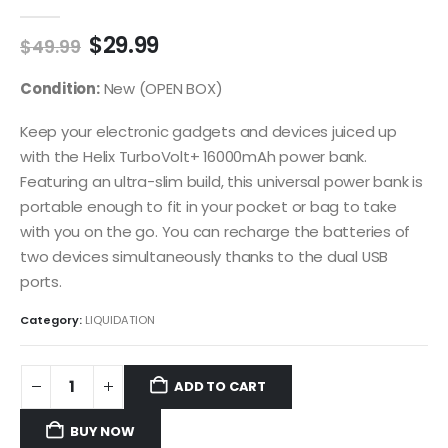
0
out of 5
Original
Current
$
29.99
$
49.99
price
price
was:
is:
Condition:
New (OPEN BOX)
$49.99.
$29.99.
Keep your electronic gadgets and devices juiced up
with the Helix TurboVolt+ 16000mAh power bank.
Featuring an ultra-slim build, this universal power bank is
portable enough to fit in your pocket or bag to take
with you on the go. You can recharge the batteries of
two devices simultaneously thanks to the dual USB
ports.
Category:
LIQUIDATION
ADD TO CART
BUY NOW