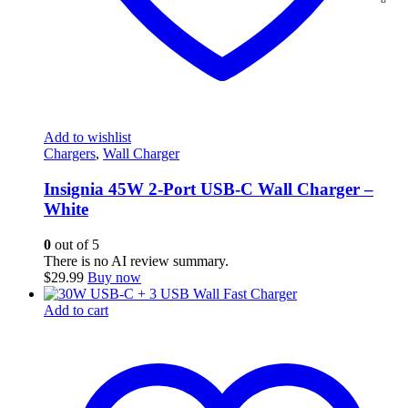
Add to wishlist
Chargers
,
Wall Charger
Insignia 45W 2-Port USB-C Wall Charger –
White
0
out of 5
There is no AI review summary.
$
29.99
Buy now
Add to cart