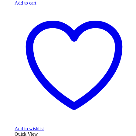
Add to cart
Add to wishlist
Quick View