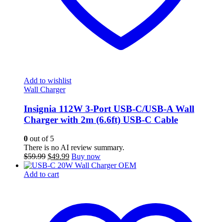
Add to wishlist
Wall Charger
Insignia 112W 3-Port USB-C/USB-A Wall
Charger with 2m (6.6ft) USB-C Cable
0
out of 5
There is no AI review summary.
Original
Current
$
59.99
$
49.99
Buy now
price
price
was:
is:
Add to cart
$59.99.
$49.99.