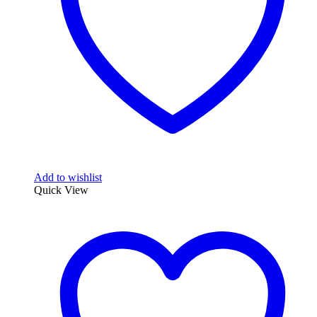
Add to wishlist
Quick View