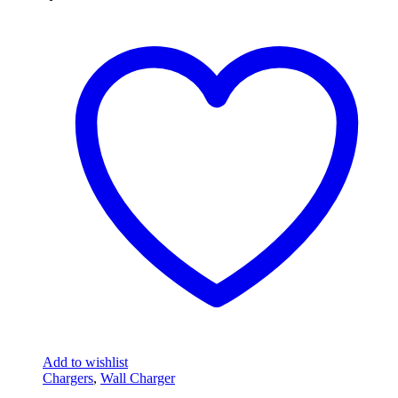
Add to wishlist
Chargers
,
Wall Charger