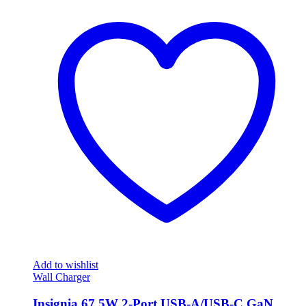
Add to wishlist
Wall Charger
Insignia 67.5W 2-Port USB-A/USB-C GaN