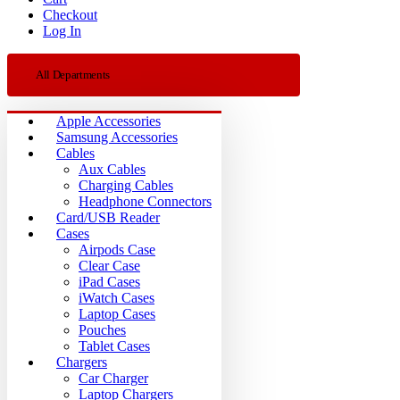
Checkout
Log In
All Departments
Apple Accessories
Samsung Accessories
Cables
Aux Cables
Charging Cables
Headphone Connectors
Card/USB Reader
Cases
Airpods Case
Clear Case
iPad Cases
iWatch Cases
Laptop Cases
Pouches
Tablet Cases
Chargers
Car Charger
Laptop Chargers