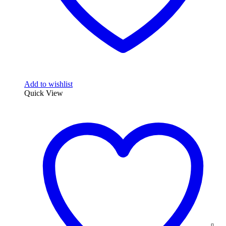
Add to wishlist
Quick View