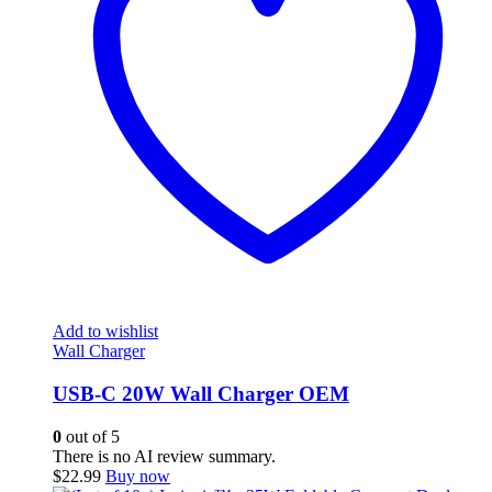
Add to wishlist
Wall Charger
USB-C 20W Wall Charger OEM
0
out of 5
There is no AI review summary.
$
22.99
Buy now