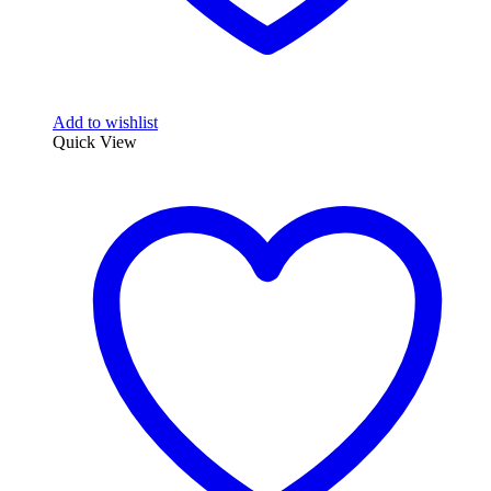
Add to wishlist
Quick View