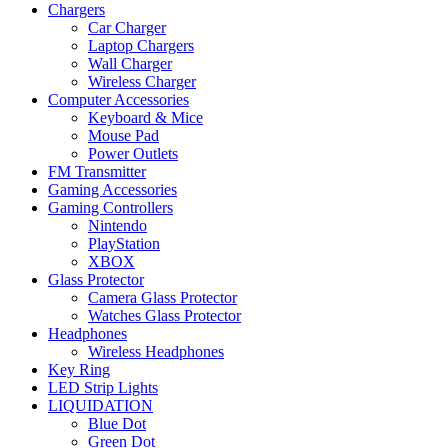
Chargers
Car Charger
Laptop Chargers
Wall Charger
Wireless Charger
Computer Accessories
Keyboard & Mice
Mouse Pad
Power Outlets
FM Transmitter
Gaming Accessories
Gaming Controllers
Nintendo
PlayStation
XBOX
Glass Protector
Camera Glass Protector
Watches Glass Protector
Headphones
Wireless Headphones
Key Ring
LED Strip Lights
LIQUIDATION
Blue Dot
Green Dot