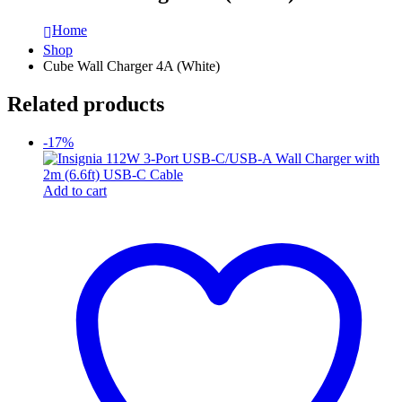
Home
Shop
Cube Wall Charger 4A (White)
Related products
-17%
Add to cart