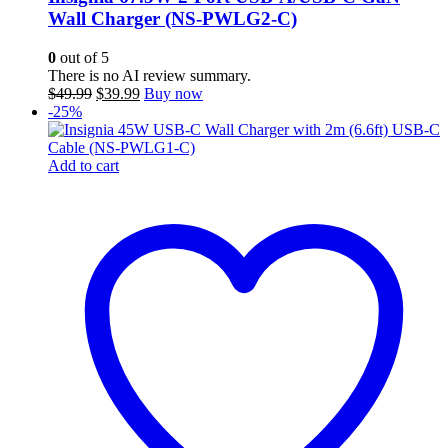
Wall Charger (NS-PWLG2-C)
0
out of 5
There is no AI review summary.
Original
Current
$
49.99
$
39.99
Buy now
price
price
-25%
was:
is:
$49.99.
$39.99.
Add to cart