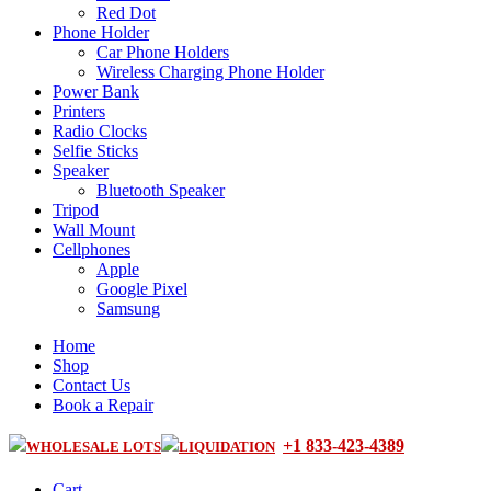
Red Dot
Phone Holder
Car Phone Holders
Wireless Charging Phone Holder
Power Bank
Printers
Radio Clocks
Selfie Sticks
Speaker
Bluetooth Speaker
Tripod
Wall Mount
Cellphones
Apple
Google Pixel
Samsung
Home
Shop
Contact Us
Book a Repair
+1 833-423-4389
WHOLESALE LOTS
LIQUIDATION
Cart