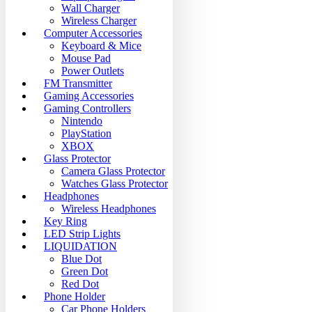
Wall Charger
Wireless Charger
Computer Accessories
Keyboard & Mice
Mouse Pad
Power Outlets
FM Transmitter
Gaming Accessories
Gaming Controllers
Nintendo
PlayStation
XBOX
Glass Protector
Camera Glass Protector
Watches Glass Protector
Headphones
Wireless Headphones
Key Ring
LED Strip Lights
LIQUIDATION
Blue Dot
Green Dot
Red Dot
Phone Holder
Car Phone Holders