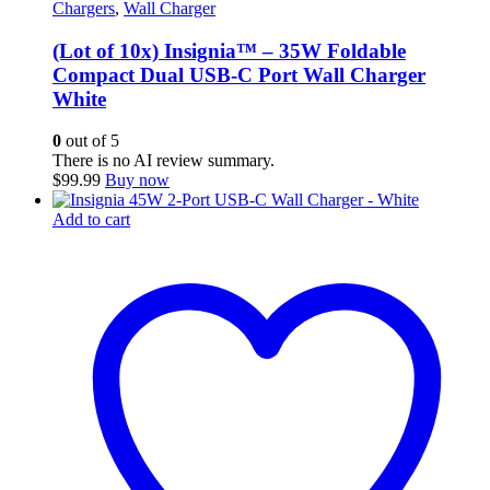
Chargers
,
Wall Charger
(Lot of 10x) Insignia™ – 35W Foldable
Compact Dual USB-C Port Wall Charger
White
0
out of 5
There is no AI review summary.
$
99.99
Buy now
Add to cart