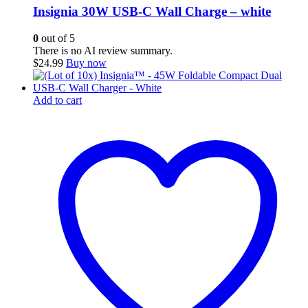
Insignia 30W USB-C Wall Charge – white
0
out of 5
There is no AI review summary.
$
24.99
Buy now
Add to cart