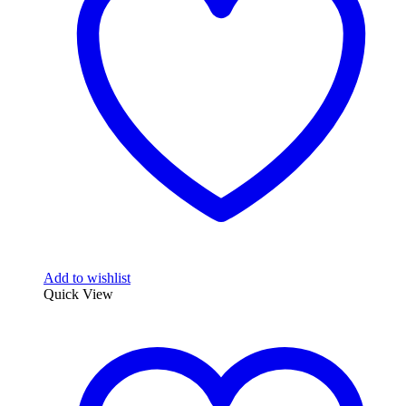
Add to wishlist
Quick View