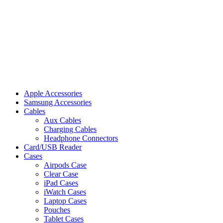
Apple Accessories
Samsung Accessories
Cables
Aux Cables
Charging Cables
Headphone Connectors
Card/USB Reader
Cases
Airpods Case
Clear Case
iPad Cases
iWatch Cases
Laptop Cases
Pouches
Tablet Cases