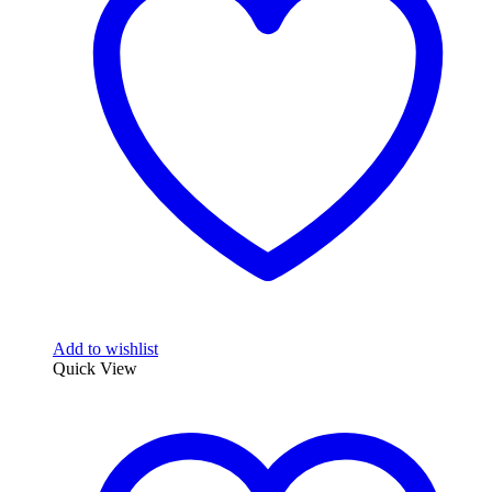
Add to wishlist
Quick View