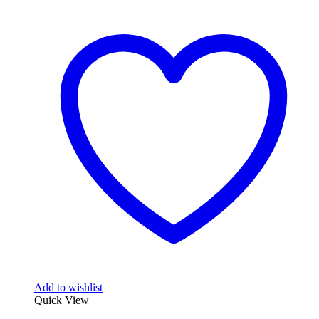
Add to wishlist
Quick View