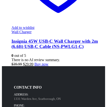
Add to wishlist
Wall Charger
Insignia 45W USB-C Wall Charger with 2m
(6.6ft) USB-C Cable (NS-PWLG1-C)
0
out of 5
There is no AI review summary.
Original
Current
$
39.99
$
29.99
Buy now
price
price
was:
is:
$39.99.
$29.99.
CONTACT INFO
ADDRESS:
1331 Warden Ave, Scarborough, ON
PHONE: