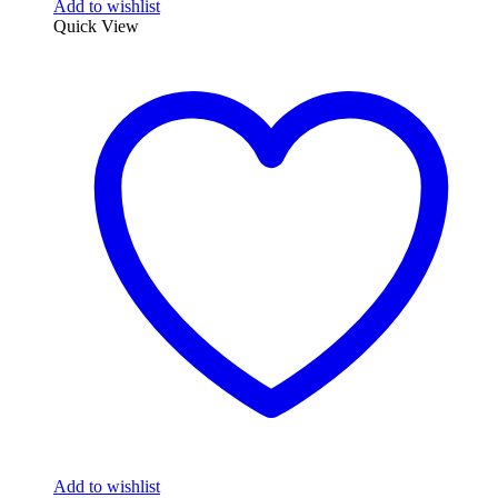
Add to wishlist
Quick View
Add to wishlist