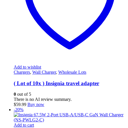
Add to wishlist
Chargers
,
Wall Charger
,
Wholesale Lots
( Lot of 10x ) Insignia travel adapter
0
out of 5
There is no AI review summary.
$
59.99
Buy now
-20%
Add to cart