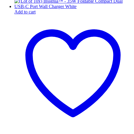
Add to cart