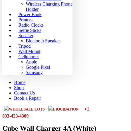
Wireless Charging Phone
Holder
Power Bank
Printers
Radio Clocks
Selfie Sticks
Speaker
Bluetooth Speaker
Tripod
Wall Mount
Cellphones
Apple
Google Pixel
Samsung
Home
Shop
Contact Us
Book a Repair
+1
WHOLESALE LOTS
LIQUIDATION
833-423-4389
Cube Wall Charger 4A (White)