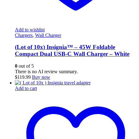
Add to wishlist
Chargers
,
Wall Charger
(Lot of 10x) Insignia™ – 45W Foldable
Compact Dual USB-C Wall Charger – White
0
out of 5
There is no AI review summary.
$
119.99
Buy now
Add to cart