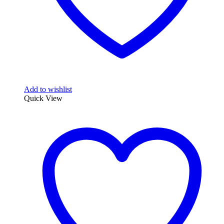
Add to wishlist
Quick View