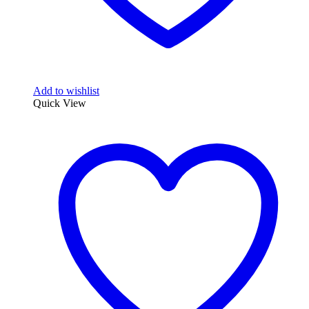
Add to wishlist
Quick View