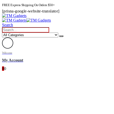
FREE Express Shipping On Orders $50+
[prisna-google-website-translator]
Search
Welcome
My Account
0
0