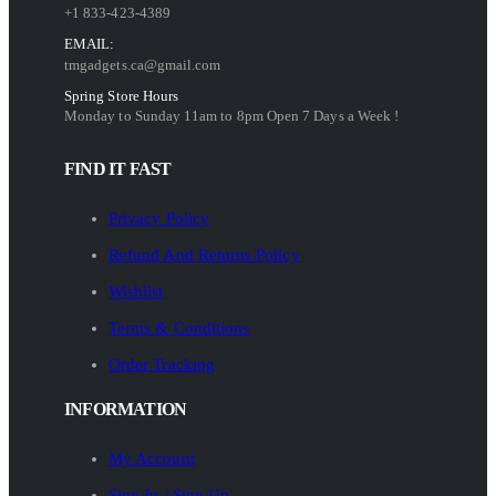
+1 833-423-4389
EMAIL:
tmgadgets.ca@gmail.com
Spring Store Hours
Monday to Sunday 11am to 8pm Open 7 Days a Week !
FIND IT FAST
Privacy Policy
Refund And Returns Policy
Wishlist
Terms & Conditions
Order Tracking
INFORMATION
My Account
Sign In / Sign Up