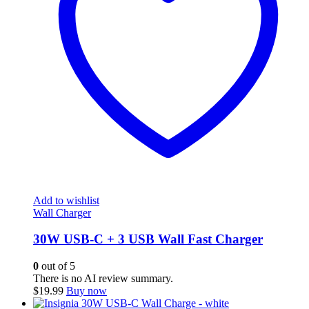
Add to wishlist
Wall Charger
30W USB-C + 3 USB Wall Fast Charger
0
out of 5
There is no AI review summary.
$
19.99
Buy now