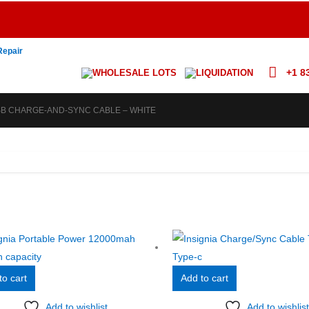
Repair
+1 8
WHOLESALE LOTS
LIQUIDATION
USB CHARGE-AND-SYNC CABLE – WHITE
to cart
Add to cart
Add to wishlist
Add to wishlist