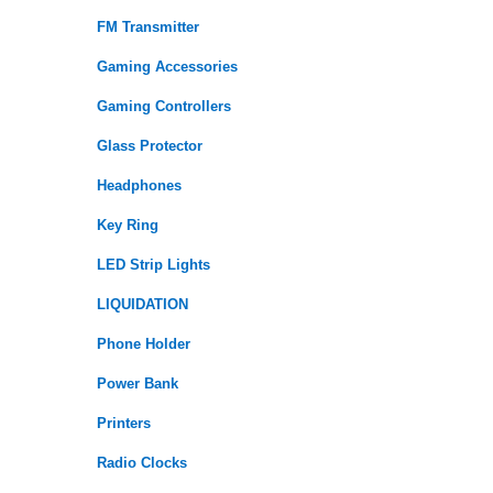
FM Transmitter
Gaming Accessories
Gaming Controllers
Glass Protector
Headphones
Key Ring
LED Strip Lights
LIQUIDATION
Phone Holder
Power Bank
Printers
Radio Clocks