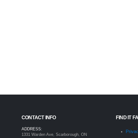
CONTACT INFO
FIND IT F
ADDRESS:
Priva
1331 Warden Ave, Scarborough, ON