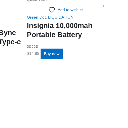
Add to wishlist
Green Dot
,
LIQUIDATION
Insignia 10,000mah
/Sync
Portable Battery
Type-c
0
out of 5
$
14.99
Buy now
Add to 