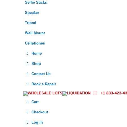
Selfie Sticks
Speaker
Tripod
Wall Mount
Cellphones
Home
Shop
Contact Us
Book a Repair
+1 833-423-4
WHOLESALE LOTS
LIQUIDATION
Cart
Checkout
Log In