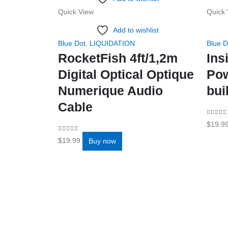
Quick View
Quick 
Add to wishlist
Blue Dot
,
LIQUIDATION
Blue D
RocketFish 4ft/1,2m
Ins
Digital Optical Optique
Po
Numerique Audio
bui
Cable
0
out o
$
19.9
0
out of 5
$
19.99
Buy now