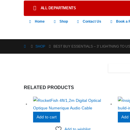
ALL DEPARTMENTS
Home
Shop
Contact Us
Book a 
SHOP
BEST BUY ESSENTIALS – 3′ LIGHTNING TO 
RELATED PRODUCTS
Add to cart
Add 
Add to wishlist