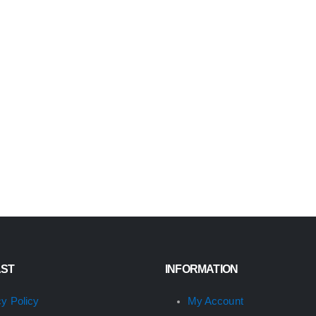
AST
INFORMATION
cy Policy
My Account