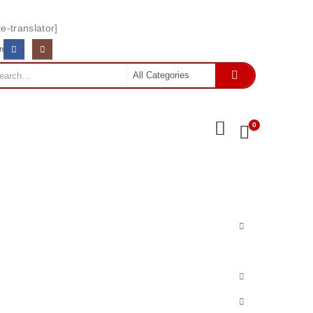
e-translator]
In
0