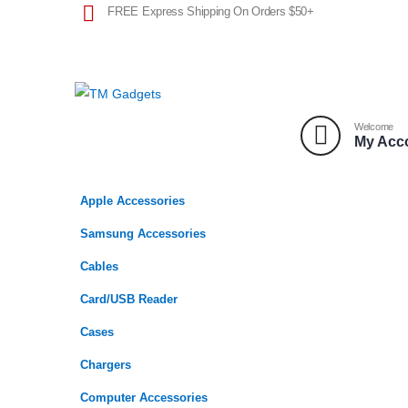
FREE Express Shipping On Orders $50+
Welcome
My Acc
Apple Accessories
Samsung Accessories
Cables
Card/USB Reader
Cases
Chargers
Computer Accessories