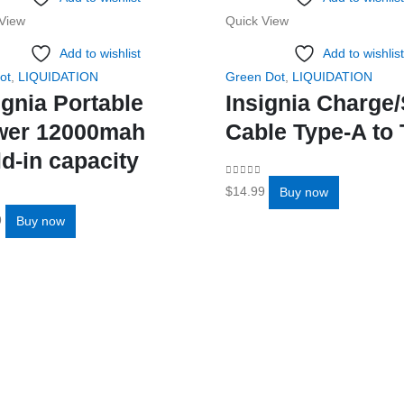
View
Quick View
Add to wishlist
Add to wishlist
ot
,
LIQUIDATION
Green Dot
,
LIQUIDATION
ignia Portable
Insignia Charge
wer 12000mah
Cable Type-A to 
ld-in capacity
0
out of 5
$
14.99
Buy now
f 5
9
Buy now