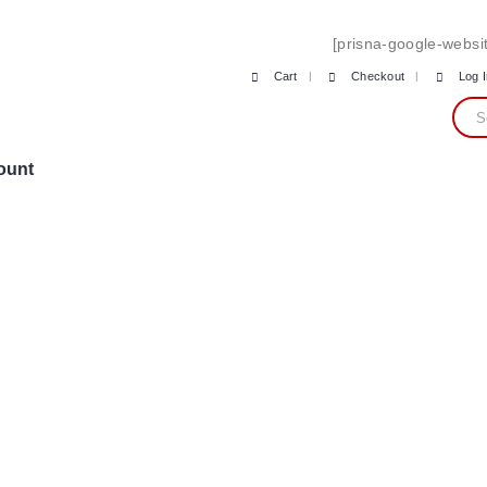
[prisna-google-websit
Cart
Checkout
Log 
ount