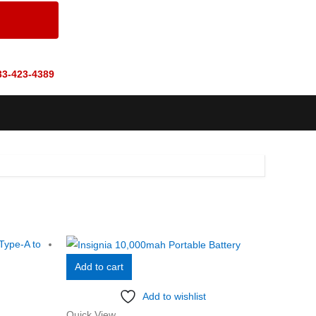
33-423-4389
Add to cart
Add to wishlist
Quick View