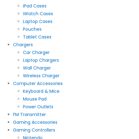
iPad Cases
iWatch Cases
Laptop Cases
Pouches
Tablet Cases
Chargers
Car Charger
Laptop Chargers
Wall Charger
Wireless Charger
Computer Accessories
Keyboard & Mice
Mouse Pad
Power Outlets
FM Transmitter
Gaming Accessories
Gaming Controllers
Nintendo