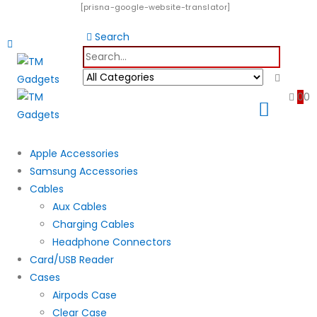
[prisna-google-website-translator]
Search
0
0
Apple Accessories
Samsung Accessories
Cables
Aux Cables
Charging Cables
Headphone Connectors
Card/USB Reader
Cases
Airpods Case
Clear Case