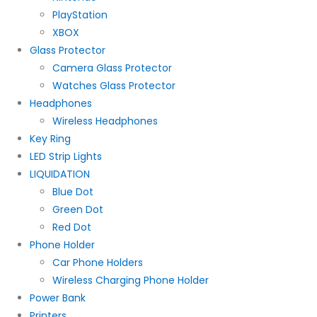
PlayStation
XBOX
Glass Protector
Camera Glass Protector
Watches Glass Protector
Headphones
Wireless Headphones
Key Ring
LED Strip Lights
LIQUIDATION
Blue Dot
Green Dot
Red Dot
Phone Holder
Car Phone Holders
Wireless Charging Phone Holder
Power Bank
Printers