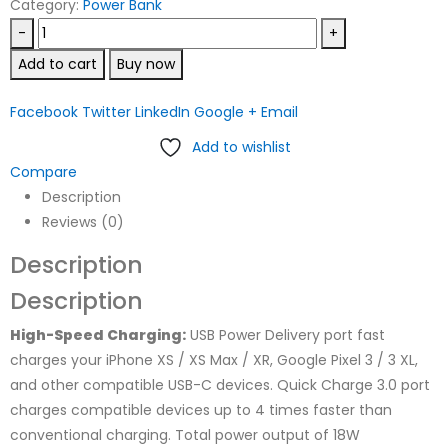
Category:
Power Bank
-
+
Add to cart
Buy now
Facebook
Twitter
LinkedIn
Google +
Email
Add to wishlist
Compare
Description
Reviews (0)
Description
Description
High-Speed Charging:
USB Power Delivery port fast
charges your iPhone XS / XS Max / XR, Google Pixel 3 / 3 XL,
and other compatible USB-C devices. Quick Charge 3.0 port
charges compatible devices up to 4 times faster than
conventional charging. Total power output of 18W