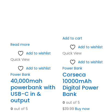
Add to cart
Read more
Add to wishlist
Add to wishlist
Quick View
Quick View
Add to wishlist
Add to wishlist
Power Bank
Corseca
Power Bank
40,000mah
10000mAh
powerbank with
Digital Power
USB-C in &
Bank
output
0
out of 5
0
out of 5
$
39.99
Buy now