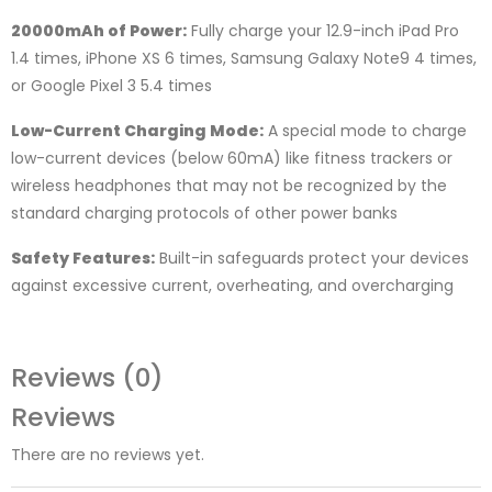
20000mAh of Power:
Fully charge your 12.9-inch iPad Pro
1.4 times, iPhone XS 6 times, Samsung Galaxy Note9 4 times,
or Google Pixel 3 5.4 times
Low-Current Charging Mode:
A special mode to charge
low-current devices (below 60mA) like fitness trackers or
wireless headphones that may not be recognized by the
standard charging protocols of other power banks
Safety Features:
Built-in safeguards protect your devices
against excessive current, overheating, and overcharging
Reviews (0)
Reviews
There are no reviews yet.