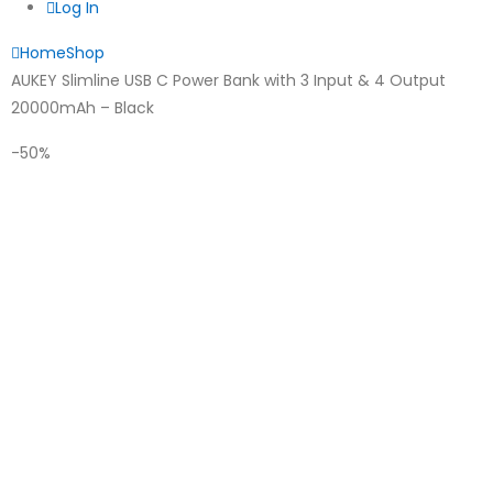
Log In
Home
Shop
AUKEY Slimline USB C Power Bank with 3 Input & 4 Output
20000mAh – Black
-50%