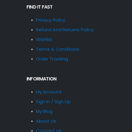
FIND IT FAST
Privacy Policy
Refund And Returns Policy
Wishlist
Terms & Conditions
Order Tracking
INFORMATION
My Account
Sign In / Sign Up
My Blog
About Us
Contact Us