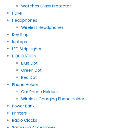
Watches Glass Protector
HDMI
Headphones
Wireless Headphones
Key Ring
laptops
LED Strip Lights
LIQUIDATION
Blue Dot
Green Dot
Red Dot
Phone Holder
Car Phone Holders
Wireless Charging Phone Holder
Power Bank
Printers
Radio Clocks
Samsung Accessories