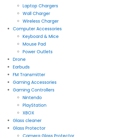
Laptop Chargers
Wall Charger
Wireless Charger
Computer Accessories
Keyboard & Mice
Mouse Pad
Power Outlets
Drone
Earbuds
FM Transmitter
Gaming Accessories
Gaming Controllers
Nintendo
PlayStation
XBOX
Glass cleaner
Glass Protector
Camera Glass Protector