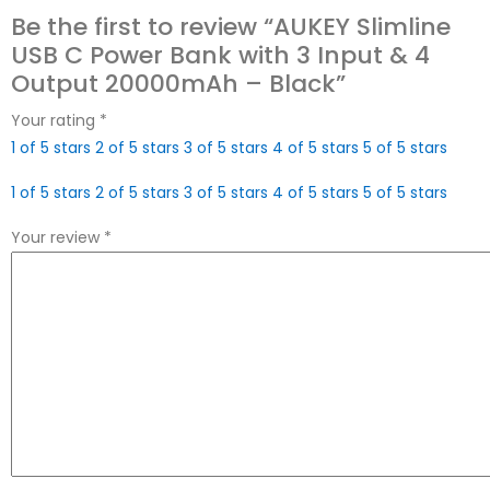
Be the first to review “AUKEY Slimline
USB C Power Bank with 3 Input & 4
Output 20000mAh – Black”
Your rating
*
1 of 5 stars
2 of 5 stars
3 of 5 stars
4 of 5 stars
5 of 5 stars
1 of 5 stars
2 of 5 stars
3 of 5 stars
4 of 5 stars
5 of 5 stars
Your review
*