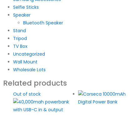
Selfie Sticks
Speaker
Bluetooth Speaker
Stand
Tripod
TV Box
Uncategorized
Wall Mount
Wholesale Lots
Related products
Out of stock