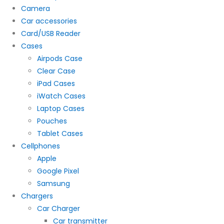
Camera
Car accessories
Card/USB Reader
Cases
Airpods Case
Clear Case
iPad Cases
iWatch Cases
Laptop Cases
Pouches
Tablet Cases
Cellphones
Apple
Google Pixel
Samsung
Chargers
Car Charger
Car transmitter