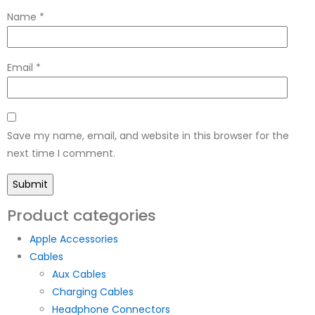
Name
*
Email
*
Save my name, email, and website in this browser for the
next time I comment.
Product categories
Apple Accessories
Cables
Aux Cables
Charging Cables
Headphone Connectors