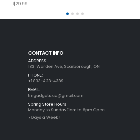
$
29.99
CONTACT INFO
ADDRESS:
1331 Warden Ave, Scarborough, ON
PHONE:
+1 833-423-4389
EMAIL:
tmgadgets.ca@gmail.com
Spring Store Hours
Monday to Sunday 11am to 8pm Open
7 Days a Week !