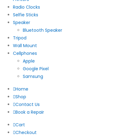
Radio Clocks
Selfie Sticks
Speaker
Bluetooth Speaker
Tripod
Wall Mount
Cellphones
Apple
Google Pixel
Samsung
Home
Shop
Contact Us
Book a Repair
Cart
Checkout