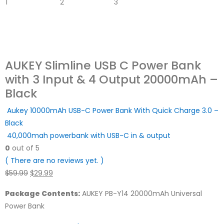
AUKEY Slimline USB C Power Bank
with 3 Input & 4 Output 20000mAh –
Black
Aukey 10000mAh USB-C Power Bank With Quick Charge 3.0 –
Black
40,000mah powerbank with USB-C in & output
0
out of 5
( There are no reviews yet. )
Original
Current
$
59.99
$
29.99
price
price
Package Contents:
AUKEY PB-Y14 20000mAh Universal
was:
is:
Power Bank
$59.99.
$29.99.