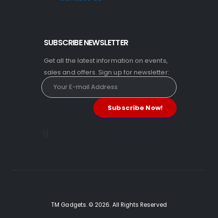
SUBSCRIBE NEWSLETTER
Get all the latest information on events,
sales and offers. Sign up for newsletter:
TM Gadgets. © 2026. All Rights Reserved