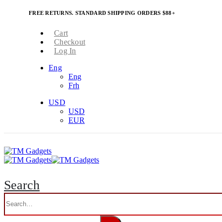
FREE RETURNS. STANDARD SHIPPING ORDERS $88+
Cart
Checkout
Log In
Eng
Eng
Frh
USD
USD
EUR
Search