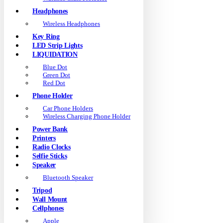
Headphones
Wireless Headphones
Key Ring
LED Strip Lights
LIQUIDATION
Blue Dot
Green Dot
Red Dot
Phone Holder
Car Phone Holders
Wireless Charging Phone Holder
Power Bank
Printers
Radio Clocks
Selfie Sticks
Speaker
Bluetooth Speaker
Tripod
Wall Mount
Cellphones
Apple