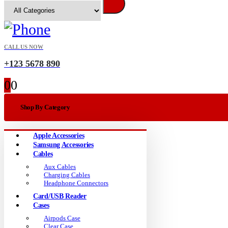
CALL US NOW
+123 5678 890
0
0
Shop By Category
Apple Accessories
Samsung Accessories
Cables
Aux Cables
Charging Cables
Headphone Connectors
Card/USB Reader
Cases
Airpods Case
Clear Case