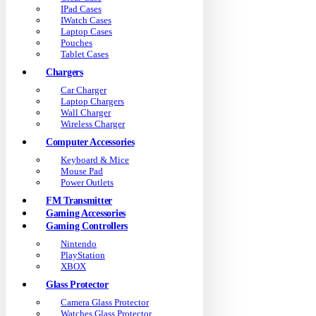
IPad Cases
IWatch Cases
Laptop Cases
Pouches
Tablet Cases
Chargers
Car Charger
Laptop Chargers
Wall Charger
Wireless Charger
Computer Accessories
Keyboard & Mice
Mouse Pad
Power Outlets
FM Transmitter
Gaming Accessories
Gaming Controllers
Nintendo
PlayStation
XBOX
Glass Protector
Camera Glass Protector
Watches Glass Protector