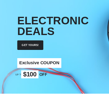
ELECTRONIC
DEALS
GET YOURS!
Exclusive COUPON
$100
OFF
UP TO